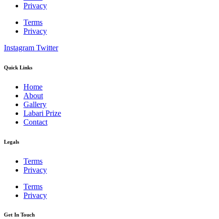
Privacy
Terms
Privacy
Instagram
Twitter
Quick Links
Home
About
Gallery
Labari Prize
Contact
Legals
Terms
Privacy
Terms
Privacy
Get In Touch